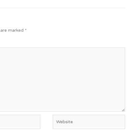
s are marked
*
Website