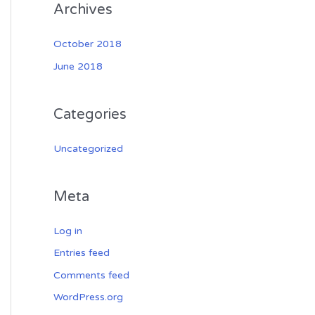
Archives
October 2018
June 2018
Categories
Uncategorized
Meta
Log in
Entries feed
Comments feed
WordPress.org