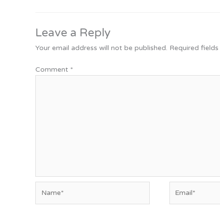
Leave a Reply
Your email address will not be published.
Required field
Comment
*
Name*
Email*