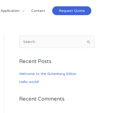
Application
Contact
Request Quote
S
e
a
Recent Posts
r
c
Welcome to the Gutenberg Editor
h
Hello world!
f
o
Recent Comments
r
: