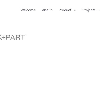
Welcome
About
Product
Projects
K+PART