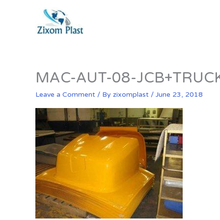
Skip
to
content
MAC-AUT-08-JCB+TRUC
Leave a Comment
/ By
zixomplast
/
June 23, 2018