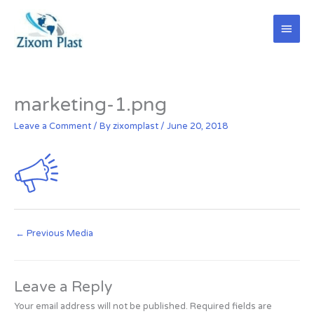
Skip
Main
to
content
Men
marketing-1.png
Leave a Comment
/ By
zixomplast
/
June 20, 2018
←
Previous Media
Leave a Reply
Your email address will not be published.
Required fields are