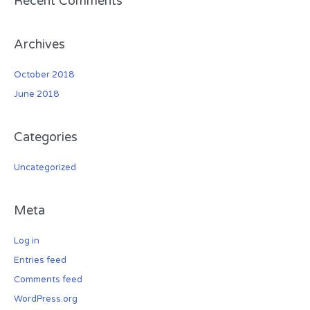
Recent Comments
:
Archives
October 2018
June 2018
Categories
Uncategorized
Meta
Log in
Entries feed
Comments feed
WordPress.org