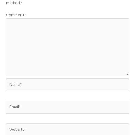
marked
*
Comment
*
Name*
Email*
Website