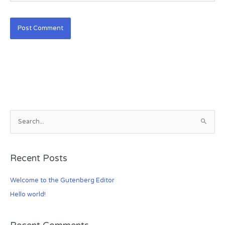
S
e
a
Recent Posts
r
c
Welcome to the Gutenberg Editor
h
Hello world!
f
o
r