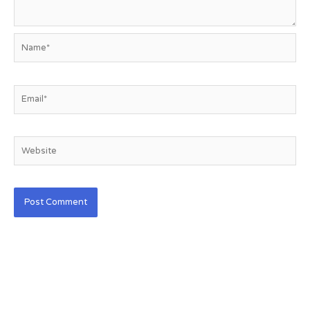
Name*
Email*
Website