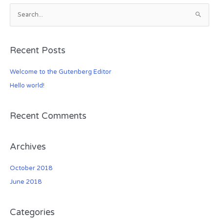
S
e
a
Recent Posts
r
c
Welcome to the Gutenberg Editor
h
Hello world!
f
o
r
Recent Comments
:
Archives
October 2018
June 2018
Categories