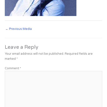
←
Previous Media
Leave a Reply
Your email address will not be published.
Required fields are
marked
*
Comment
*