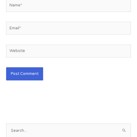
Name*
Email*
Website
S