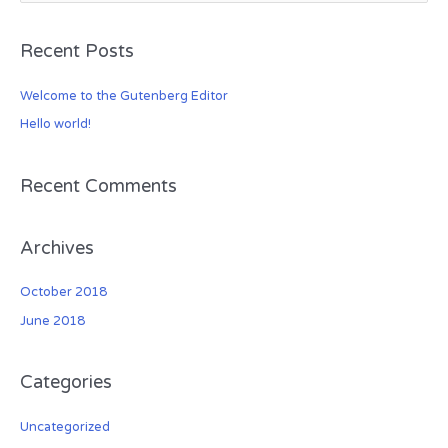
e
a
Recent Posts
r
c
Welcome to the Gutenberg Editor
h
Hello world!
f
o
r
Recent Comments
:
Archives
October 2018
June 2018
Categories
Uncategorized