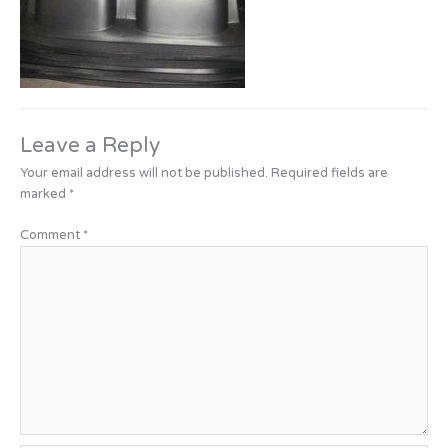
Leave a Reply
Your email address will not be published.
Required fields are
marked
*
Comment
*