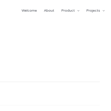
Welcome
About
Product
Projects