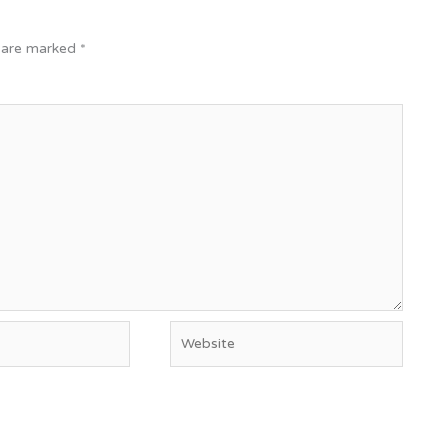
s are marked
*
Website