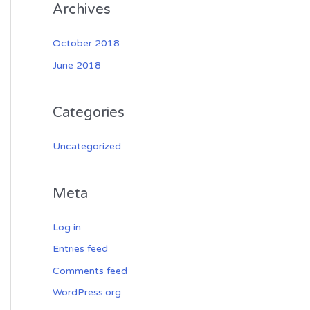
Archives
October 2018
June 2018
Categories
Uncategorized
Meta
Log in
Entries feed
Comments feed
WordPress.org