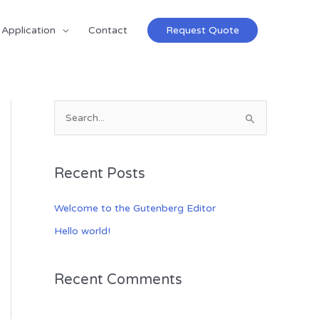
Application
Contact
Request Quote
S
e
a
Recent Posts
r
c
Welcome to the Gutenberg Editor
h
Hello world!
f
o
Recent Comments
r
: