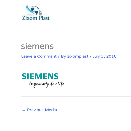
Skip
to
content
siemens
Leave a Comment
/ By
zixomplast
/
July 3, 2018
←
Previous Media