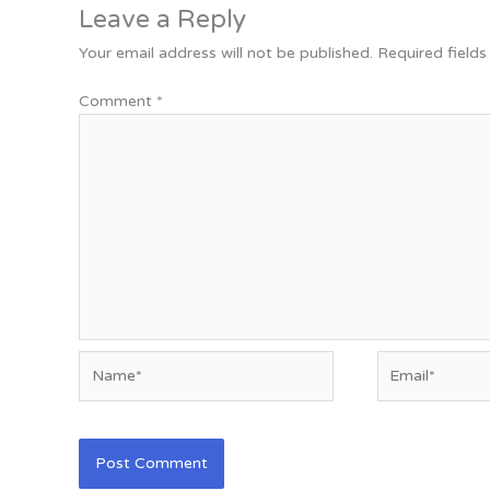
Leave a Reply
Your email address will not be published.
Required field
Comment
*
Name*
Email*