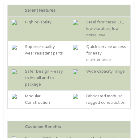
Salient Features
High reliability
Steel fabricated CC,
low vibration, low
noise level
Superior quality
Quick service access
wear resistant parts
for easy
maintenance
Safer Design – easy
Wide capacity range
to install and to
package
Modular
Fabricated modular
Construction
rugged construction
Customer Benefits