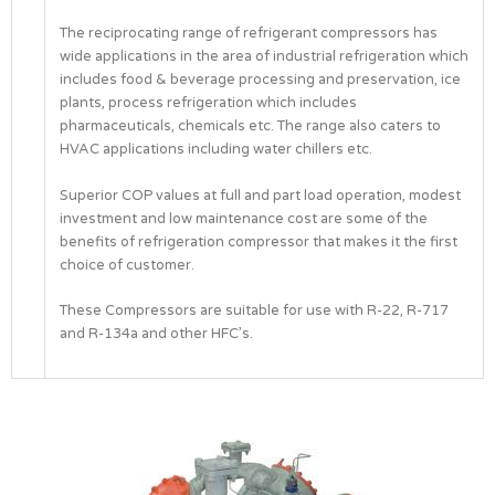
The reciprocating range of refrigerant compressors has
wide applications in the area of industrial refrigeration which
includes food & beverage processing and preservation, ice
plants, process refrigeration which includes
pharmaceuticals, chemicals etc. The range also caters to
HVAC applications including water chillers etc.
Superior COP values at full and part load operation, modest
investment and low maintenance cost are some of the
benefits of refrigeration compressor that makes it the first
choice of customer.
These Compressors are suitable for use with R-22, R-717
and R-134a and other HFC’s.