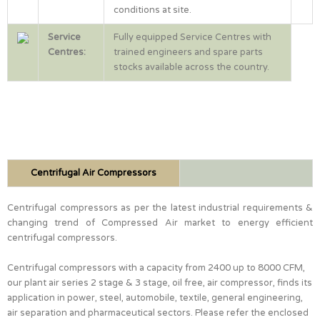
conditions at site.
Service
Fully equipped Service Centres with
Centres:
trained engineers and spare parts
stocks available across the country.
Centrifugal Air Compressors
Centrifugal compressors as per the latest industrial requirements &
changing trend of Compressed Air market to energy efficient
centrifugal compressors.
Centrifugal compressors with a capacity from 2400 up to 8000 CFM,
our plant air series 2 stage & 3 stage, oil free, air compressor, finds its
application in power, steel, automobile, textile, general engineering,
air separation and pharmaceutical sectors. Please refer the enclosed