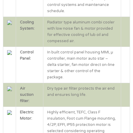
control systems and maintenance
schedule.
Cooling
Radiator type aluminum combi cooler
System:
with low noise fan & motor provided
for effective cooling of lub oil and
compessed air.
Control
In built control panel housing MMI, µ
Panel:
controller, main motor auto star –
delta starter, fan motor direct on-line
starter & other control of the
package.
Air
Dry type air filter protects the air end
suction
and ensures long life.
filter:
Electric
Highly efficient, TEFC, Class F
Motor:
insulation, Foot cum Flange mounting,
4/2P, EFFI, IP55 protection motor is
selected considering operating