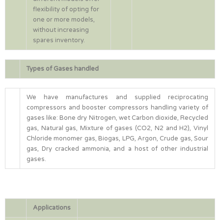
flexibility of opting for
one or more models,
without increasing
spares inventory.
Types of Gases handled
We have manufactures and supplied reciprocating
compressors and booster compressors handling variety of
gases like: Bone dry Nitrogen, wet Carbon dioxide, Recycled
gas, Natural gas, Mixture of gases (CO2, N2 and H2), Vinyl
Chloride monomer gas, Biogas, LPG, Argon, Crude gas, Sour
gas, Dry cracked ammonia, and a host of other industrial
gases.
Applications