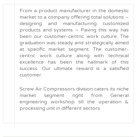
From a product manufacturer in the domestic
market to a company offering total solutions –
designing and manufacturing customized
products and systems – Paving this way has
been our customer-centric work culture. The
graduation was steady and strategically aimed
at specific market segment. The customer-
centric work culture along with technical
excellence has been the hallmark of this
success. Our ultimate reward is a satisfied
customer.
Screw Air Compressors division caters its niche
market segment right from General
engineering workshop till the operation &
processing unit in different sectors.