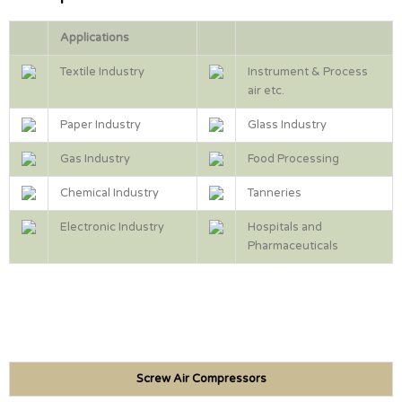
Applications
Textile Industry
Instrument & Process
air etc.
Paper Industry
Glass Industry
Gas Industry
Food Processing
Chemical Industry
Tanneries
Electronic Industry
Hospitals and
Pharmaceuticals
Screw Air Compressors