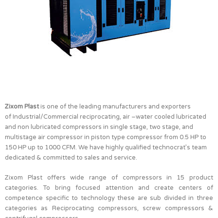
Zixom Plast
is one of the leading manufacturers and exporters
of Industrial/Commercial reciprocating, air –water cooled lubricated
and non lubricated compressors in single stage, two stage, and
multistage air compressor in piston type compressor from 0.5 HP to
150 HP up to 1000 CFM. We have highly qualified technocrat’s team
dedicated & committed to sales and service.
Zixom Plast offers wide range of compressors in 15 product
categories. To bring focused attention and create centers of
competence specific to technology these are sub divided in three
categories as Reciprocating compressors, screw compressors &