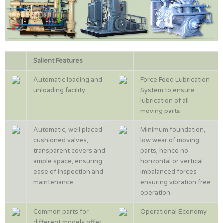
Salient Features
Automatic loading and
Force Feed Lubrication
unloading facility.
System to ensure
lubrication of all
moving parts.
Automatic, well placed
Minimum foundation,
cushioned valves,
low wear of moving
transparent covers and
parts, hence no
ample space, ensuring
horizontal or vertical
ease of inspection and
imbalanced forces
maintenance.
ensuring vibration free
operation.
Common parts for
Operational Economy
different models offer