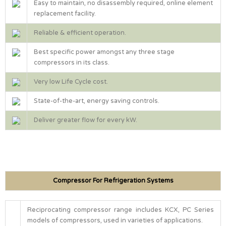
Easy to maintain, no disassembly required, online element
replacement facility.
Reliable & efficient operation.
Best specific power amongst any three stage
compressors in its class.
Very low Life Cycle cost.
State-of-the-art, energy saving controls.
Deliver greater flow for every kW.
Compressor For Refrigeration Systems
Reciprocating compressor range includes KCX, PC Series
models of compressors, used in varieties of applications.