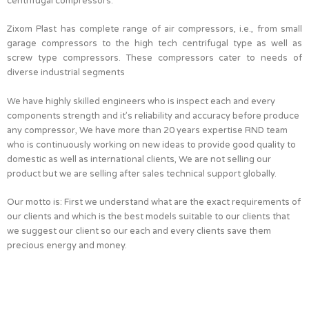
centrifugal compressors.
Zixom Plast has complete range of air compressors, i.e., from small
garage compressors to the high tech centrifugal type as well as
screw type compressors. These compressors cater to needs of
diverse industrial segments
We have highly skilled engineers who is inspect each and every
components strength and it’s reliability and accuracy before produce
any compressor, We have more than 20 years expertise RND team
who is continuously working on new ideas to provide good quality to
domestic as well as international clients, We are not selling our
product but we are selling after sales technical support globally.
Our motto is: First we understand what are the exact requirements of
our clients and which is the best models suitable to our clients that
we suggest our client so our each and every clients save them
precious energy and money.