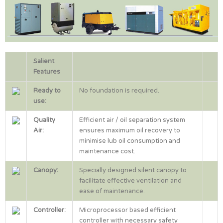
Salient
Features
Ready to
No foundation is required.
use:
Quality
Efficient air / oil separation system
Air:
ensures maximum oil recovery to
minimise lub oil consumption and
maintenance cost.
Canopy:
Specially designed silent canopy to
facilitate effective ventilation and
ease of maintenance.
Controller:
Microprocessor based efficient
controller with necessary safety