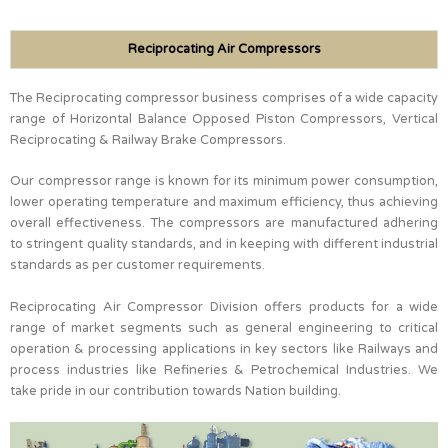
Reciprocating Air Compressors
The Reciprocating compressor business comprises of a wide capacity
range of Horizontal Balance Opposed Piston Compressors, Vertical
Reciprocating & Railway Brake Compressors.
Our compressor range is known for its minimum power consumption,
lower operating temperature and maximum efficiency, thus achieving
overall effectiveness. The compressors are manufactured adhering
to stringent quality standards, and in keeping with different industrial
standards as per customer requirements.
Reciprocating Air Compressor Division offers products for a wide
range of market segments such as general engineering to critical
operation & processing applications in key sectors like Railways and
process industries like Refineries & Petrochemical Industries. We
take pride in our contribution towards Nation building.