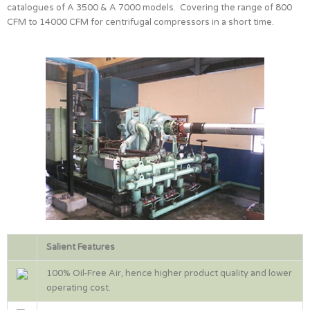
catalogues of A 3500 & A 7000 models. Covering the range of 800
CFM to 14000 CFM for centrifugal compressors in a short time.
Salient Features
100% Oil-Free Air, hence higher product quality and lower
operating cost.