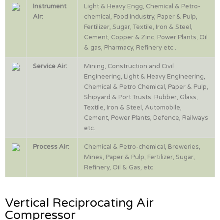
Instrument
Light & Heavy Engg, Chemical & Petro-
Air:
chemical, Food Industry, Paper & Pulp,
Fertilizer, Sugar, Textile, Iron & Steel,
Cement, Copper & Zinc, Power Plants, Oil
& gas, Pharmacy, Refinery etc .
Service Air:
Mining, Construction and Civil
Engineering, Light & Heavy Engineering,
Chemical & Petro Chemical, Paper & Pulp,
Shipyard & Port Trusts. Rubber, Glass,
Textile, Iron & Steel, Automobile,
Cement, Power Plants, Defence, Railways
etc.
Process Air:
Chemical & Petro-chemical, Breweries,
Mines, Paper & Pulp, Fertilizer, Sugar,
Refinery, Oil & Gas, etc
Vertical Reciprocating Air
Compressor