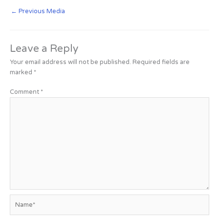
←
Previous Media
Leave a Reply
Your email address will not be published.
Required fields are
marked
*
Comment
*
Name*