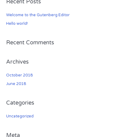
Recent Posts
r
c
Welcome to the Gutenberg Editor
h
Hello world!
f
o
r
Recent Comments
:
Archives
October 2018
June 2018
Categories
Uncategorized
Meta