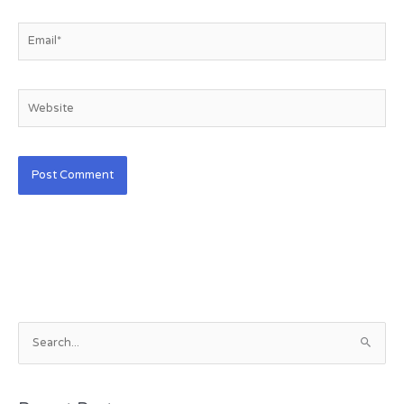
Email*
Website
S
e
a