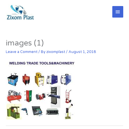
Skip
Main
to
content
Men
images (1)
Leave a Comment
/ By
zixomplast
/
August 1, 2018