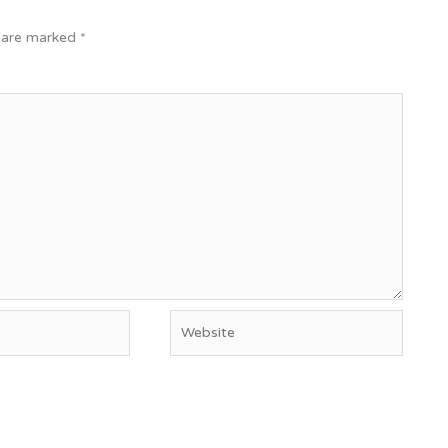
s are marked
*
Website