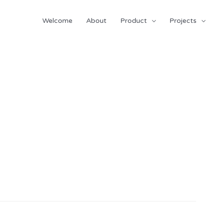
Welcome
About
Product
Projects