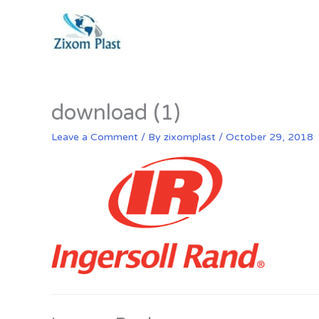
Skip
to
content
download (1)
Leave a Comment
/ By
zixomplast
/
October 29, 2018