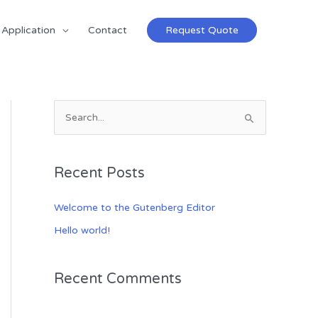
Application
Contact
Request Quote
S
e
a
Recent Posts
r
c
Welcome to the Gutenberg Editor
h
Hello world!
f
o
Recent Comments
r
: