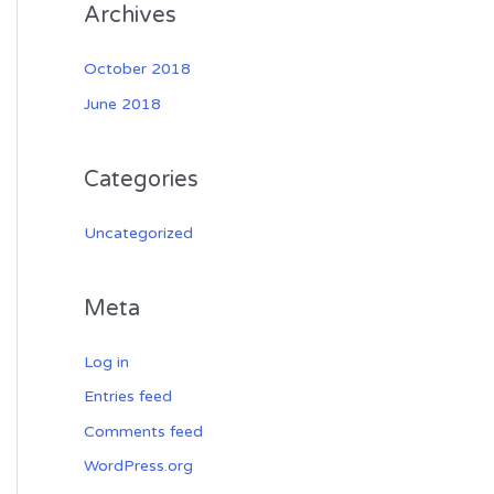
Archives
October 2018
June 2018
Categories
Uncategorized
Meta
Log in
Entries feed
Comments feed
WordPress.org