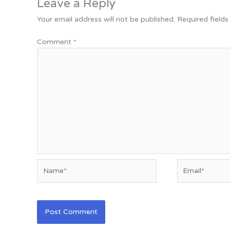
Leave a Reply
Your email address will not be published.
Required field
Comment
*
Name*
Email*