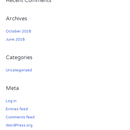
Recent Comments
:
Archives
October 2018
June 2018
Categories
Uncategorized
Meta
Log in
Entries feed
Comments feed
WordPress.org