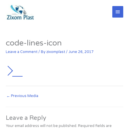
Skip
Main
to
content
Men
code-lines-icon
Leave a Comment
/ By
zixomplast
/
June 26, 2017
←
Previous Media
Leave a Reply
Your email address will not be published.
Required fields are