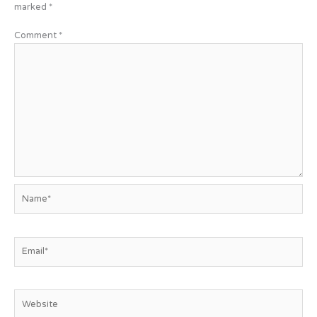
marked
*
Comment
*
Name*
Email*
Website