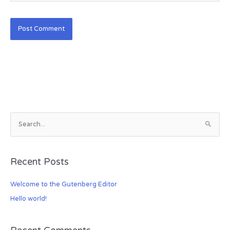
S
e
a
Recent Posts
r
c
Welcome to the Gutenberg Editor
h
Hello world!
f
o
r