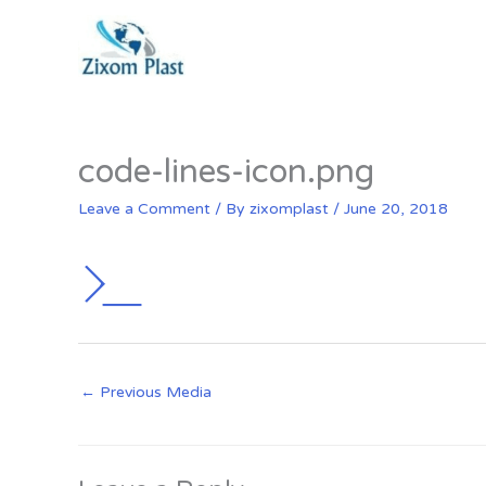
Skip
to
content
code-lines-icon.png
Leave a Comment
/ By
zixomplast
/
June 20, 2018
←
Previous Media