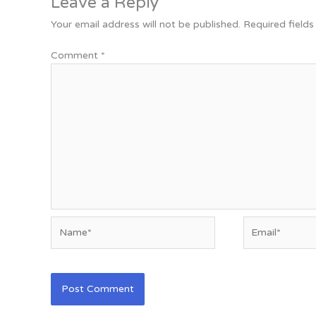
Leave a Reply
Your email address will not be published.
Required field
Comment
*
Name*
Email*