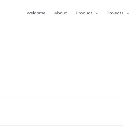
Welcome
About
Product
Projects