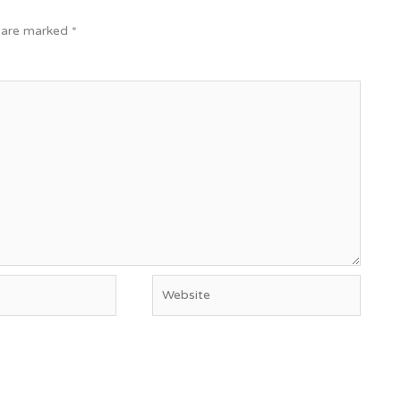
s are marked
*
Website