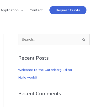
Application
Contact
Request Quote
S
e
a
Recent Posts
r
c
Welcome to the Gutenberg Editor
h
Hello world!
f
o
Recent Comments
r
: