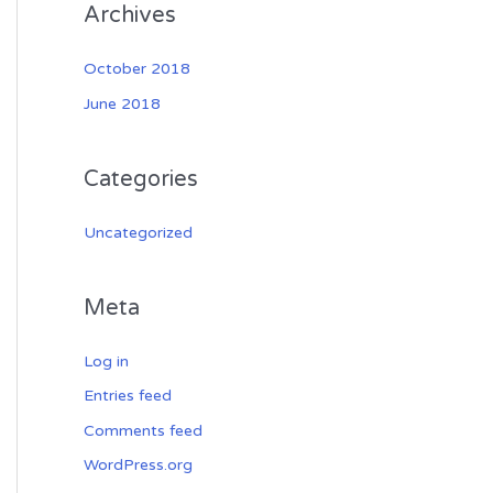
Archives
October 2018
June 2018
Categories
Uncategorized
Meta
Log in
Entries feed
Comments feed
WordPress.org