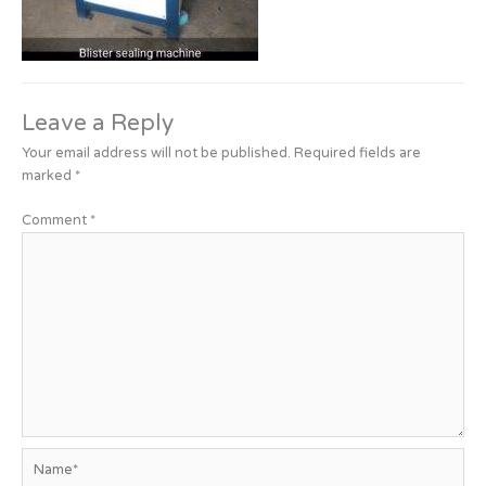
Leave a Reply
Your email address will not be published.
Required fields are
marked
*
Comment
*
Name*