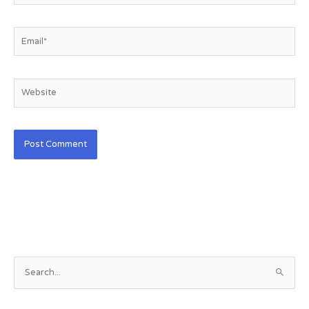
Email*
Website
S
e
a