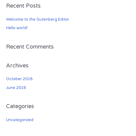
Recent Posts
r
c
Welcome to the Gutenberg Editor
h
Hello world!
f
o
r
Recent Comments
:
Archives
October 2018
June 2018
Categories
Uncategorized