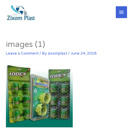
Skip
Main
to
content
Men
images (1)
Leave a Comment
/ By
zixomplast
/
June 24, 2018