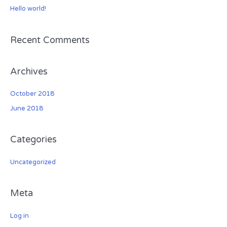
Hello world!
f
o
r
Recent Comments
:
Archives
October 2018
June 2018
Categories
Uncategorized
Meta
Log in