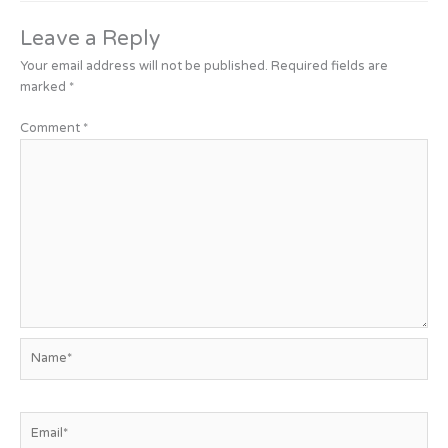
Leave a Reply
Your email address will not be published.
Required fields are
marked
*
Comment
*
Name*
Email*