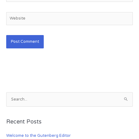
Website
S
e
a
Recent Posts
r
c
Welcome to the Gutenberg Editor
h