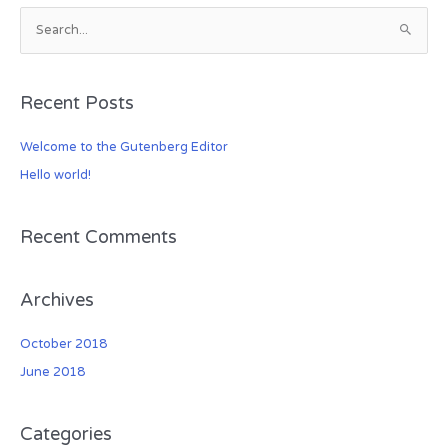
S
e
a
Recent Posts
r
c
Welcome to the Gutenberg Editor
h
Hello world!
f
o
r
Recent Comments
:
Archives
October 2018
June 2018
Categories