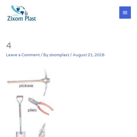
Skip
Main
to
content
Men
4
Leave a Comment
/ By
zixomplast
/
August 21, 2018