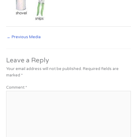
←
Previous Media
Leave a Reply
Your email address will not be published.
Required fields are
marked
*
Comment
*