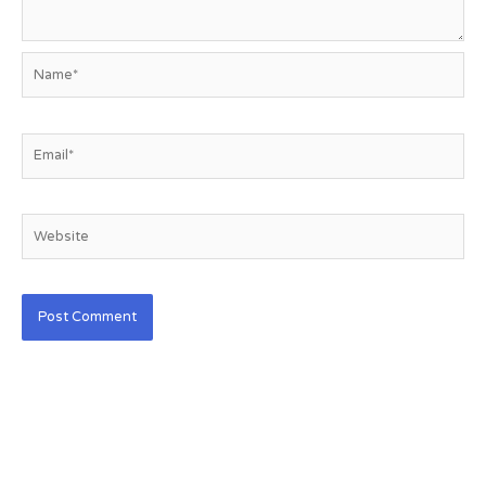
Name*
Email*
Website