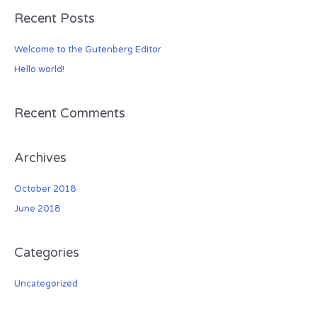
a
Recent Posts
r
c
Welcome to the Gutenberg Editor
h
Hello world!
f
o
r
Recent Comments
:
Archives
October 2018
June 2018
Categories
Uncategorized