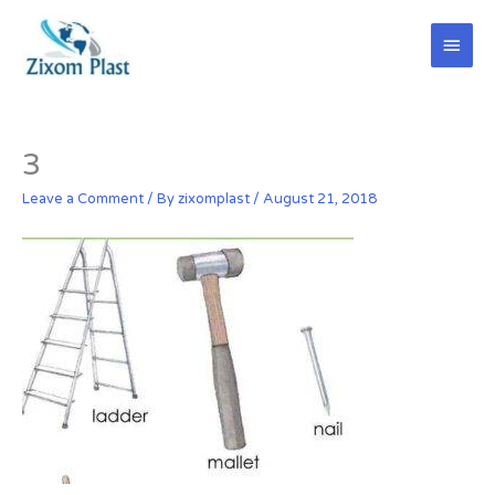
Skip
Main
to
content
Men
3
Leave a Comment
/ By
zixomplast
/
August 21, 2018