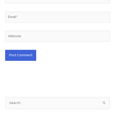
Email*
Website
S
e