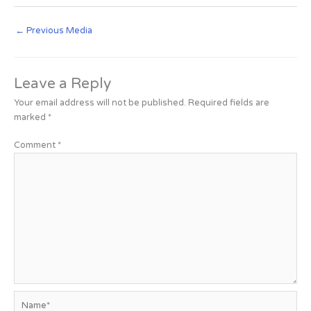
←
Previous Media
Leave a Reply
Your email address will not be published.
Required fields are
marked
*
Comment
*
Name*